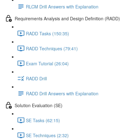
RLCM Drill Answers with Explanation
Requirements Analysis and Design Definition (RADD)
RADD Tasks (150:35)
RADD Techniques (79:41)
Exam Tutorial (26:04)
RADD Drill
RADD Drill Answers with Explanation
Solution Evaluation (SE)
SE Tasks (62:15)
SE Techniques (2:32)