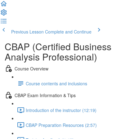
Previous Lesson
Complete and Continue
CBAP (Certified Business
Analysis Professional)
Course Overview
Course contents and inclusions
CBAP Exam Information & Tips
Introduction of the instructor (12:19)
CBAP Preparation Resources (2:57)