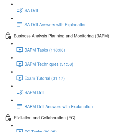
SA Drill
SA Drill Answers with Explanation
Business Analysis Planning and Monitoring (BAPM)
BAPM Tasks (118:08)
BAPM Techniques (31:56)
Exam Tutorial (31:17)
BAPM Drill
BAPM Drill Answers with Explanation
Elicitation and Collaboration (EC)
EC Tasks (86:05)