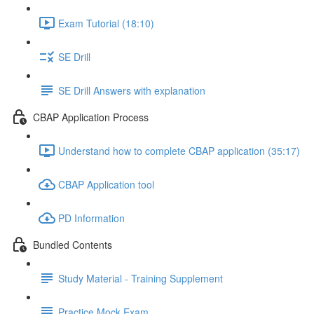
Exam Tutorial (18:10)
SE Drill
SE Drill Answers with explanation
CBAP Application Process
Understand how to complete CBAP application (35:17)
CBAP Application tool
PD Information
Bundled Contents
Study Material - Training Supplement
Practice Mock Exam