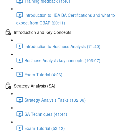
Training feedback (1:40)
Introduction to IIBA BA Certifications and what to
expect from CBAP (20:11)
Introduction and Key Concepts
Introduction to Business Analysis (71:40)
Business Analysis key concepts (106:07)
Exam Tutorial (4:26)
Strategy Analysis (SA)
Strategy Analysis Tasks (132:36)
SA Techniques (41:44)
Exam Tutorial (53:12)