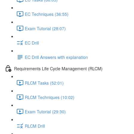
EC Techniques (36:55)
Exam Tutorial (28:07)
EC Drill
EC Drill Answers with explanation
Requirements Life Cycle Management (RLCM)
RLCM Tasks (52:01)
RLCM Techniques (10:02)
Exam Tutorial (29:30)
RLCM Drill