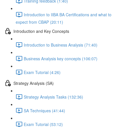
Training feedback (1:40)
Introduction to IIBA BA Certifications and what to
expect from CBAP (20:11)
Introduction and Key Concepts
Introduction to Business Analysis (71:40)
Business Analysis key concepts (106:07)
Exam Tutorial (4:26)
Strategy Analysis (SA)
Strategy Analysis Tasks (132:36)
SA Techniques (41:44)
Exam Tutorial (53:12)