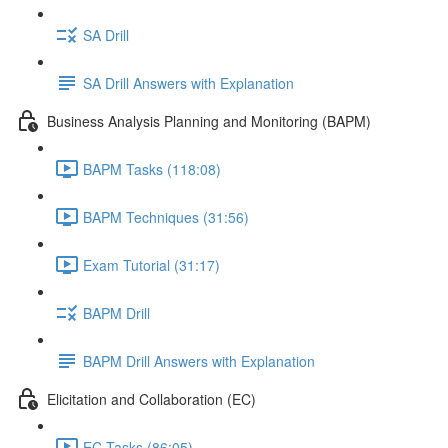
SA Drill
SA Drill Answers with Explanation
Business Analysis Planning and Monitoring (BAPM)
BAPM Tasks (118:08)
BAPM Techniques (31:56)
Exam Tutorial (31:17)
BAPM Drill
BAPM Drill Answers with Explanation
Elicitation and Collaboration (EC)
EC Tasks (86:05)