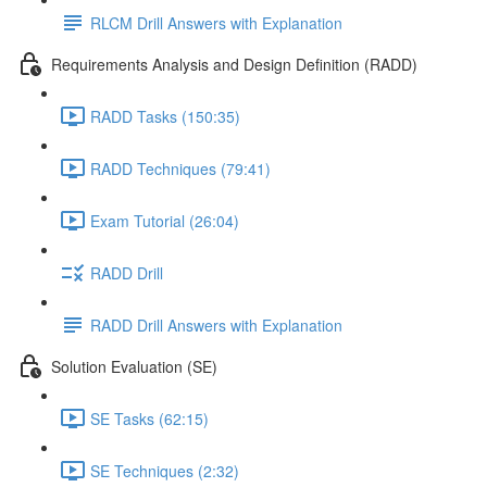
RLCM Drill Answers with Explanation
Requirements Analysis and Design Definition (RADD)
RADD Tasks (150:35)
RADD Techniques (79:41)
Exam Tutorial (26:04)
RADD Drill
RADD Drill Answers with Explanation
Solution Evaluation (SE)
SE Tasks (62:15)
SE Techniques (2:32)