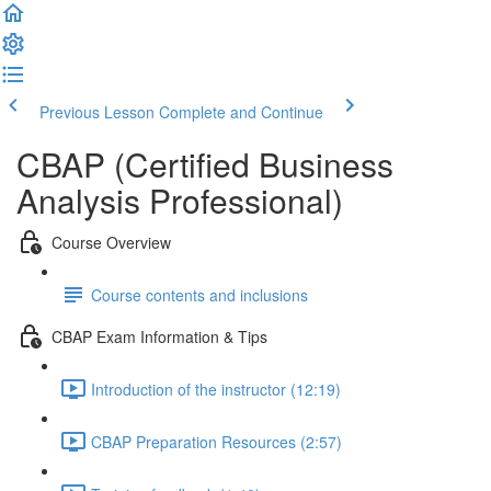
Previous Lesson
Complete and Continue
CBAP (Certified Business
Analysis Professional)
Course Overview
Course contents and inclusions
CBAP Exam Information & Tips
Introduction of the instructor (12:19)
CBAP Preparation Resources (2:57)