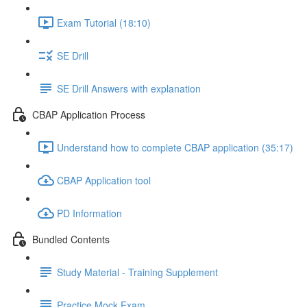
Exam Tutorial (18:10)
SE Drill
SE Drill Answers with explanation
CBAP Application Process
Understand how to complete CBAP application (35:17)
CBAP Application tool
PD Information
Bundled Contents
Study Material - Training Supplement
Practice Mock Exam