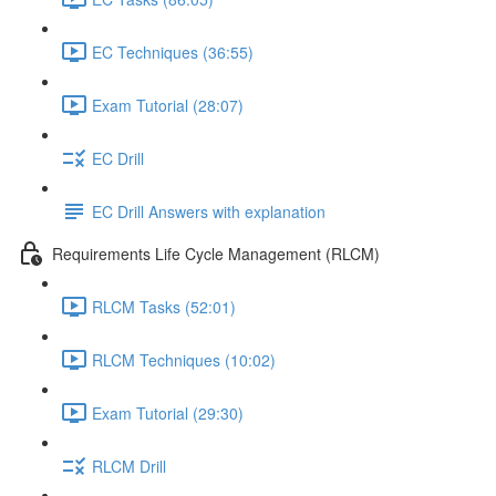
EC Techniques (36:55)
Exam Tutorial (28:07)
EC Drill
EC Drill Answers with explanation
Requirements Life Cycle Management (RLCM)
RLCM Tasks (52:01)
RLCM Techniques (10:02)
Exam Tutorial (29:30)
RLCM Drill