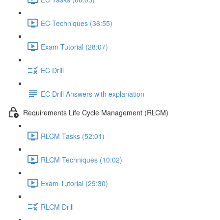
EC Techniques (36:55)
Exam Tutorial (28:07)
EC Drill
EC Drill Answers with explanation
Requirements Life Cycle Management (RLCM)
RLCM Tasks (52:01)
RLCM Techniques (10:02)
Exam Tutorial (29:30)
RLCM Drill