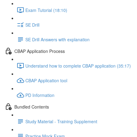
Exam Tutorial (18:10)
SE Drill
SE Drill Answers with explanation
CBAP Application Process
Understand how to complete CBAP application (35:17)
CBAP Application tool
PD Information
Bundled Contents
Study Material - Training Supplement
Practice Mock Exam