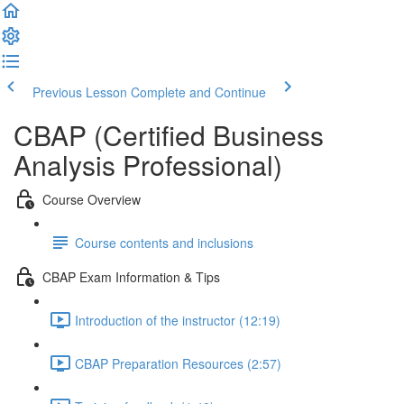
Previous Lesson
Complete and Continue
CBAP (Certified Business
Analysis Professional)
Course Overview
Course contents and inclusions
CBAP Exam Information & Tips
Introduction of the instructor (12:19)
CBAP Preparation Resources (2:57)