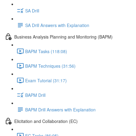
SA Drill
SA Drill Answers with Explanation
Business Analysis Planning and Monitoring (BAPM)
BAPM Tasks (118:08)
BAPM Techniques (31:56)
Exam Tutorial (31:17)
BAPM Drill
BAPM Drill Answers with Explanation
Elicitation and Collaboration (EC)
EC Tasks (86:05)