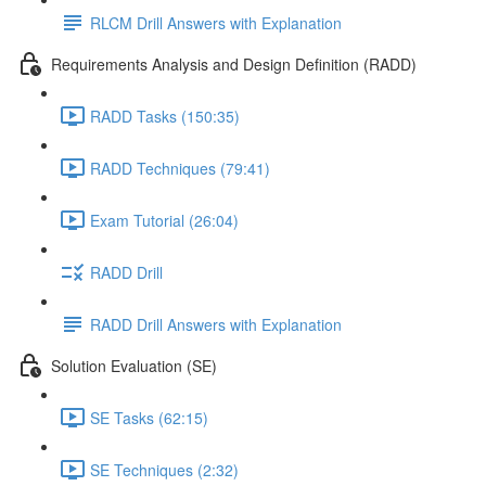
RLCM Drill Answers with Explanation
Requirements Analysis and Design Definition (RADD)
RADD Tasks (150:35)
RADD Techniques (79:41)
Exam Tutorial (26:04)
RADD Drill
RADD Drill Answers with Explanation
Solution Evaluation (SE)
SE Tasks (62:15)
SE Techniques (2:32)