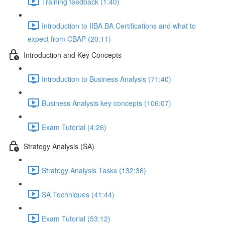
Training feedback (1:40)
Introduction to IIBA BA Certifications and what to
expect from CBAP (20:11)
Introduction and Key Concepts
Introduction to Business Analysis (71:40)
Business Analysis key concepts (106:07)
Exam Tutorial (4:26)
Strategy Analysis (SA)
Strategy Analysis Tasks (132:36)
SA Techniques (41:44)
Exam Tutorial (53:12)