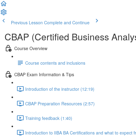
Previous Lesson
Complete and Continue
CBAP (Certified Business Analys
Course Overview
Course contents and inclusions
CBAP Exam Information & Tips
Introduction of the instructor (12:19)
CBAP Preparation Resources (2:57)
Training feedback (1:40)
Introduction to IIBA BA Certifications and what to expect