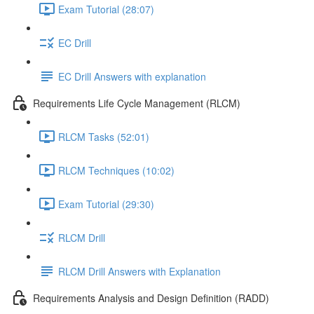
Exam Tutorial (28:07)
EC Drill
EC Drill Answers with explanation
Requirements Life Cycle Management (RLCM)
RLCM Tasks (52:01)
RLCM Techniques (10:02)
Exam Tutorial (29:30)
RLCM Drill
RLCM Drill Answers with Explanation
Requirements Analysis and Design Definition (RADD)