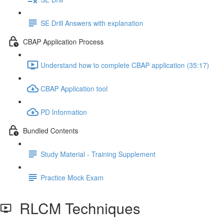
SE Drill Answers with explanation
CBAP Application Process
Understand how to complete CBAP application (35:17)
CBAP Application tool
PD Information
Bundled Contents
Study Material - Training Supplement
Practice Mock Exam
RLCM Techniques