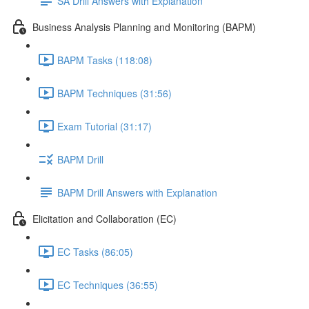
SA Drill Answers with Explanation
Business Analysis Planning and Monitoring (BAPM)
BAPM Tasks (118:08)
BAPM Techniques (31:56)
Exam Tutorial (31:17)
BAPM Drill
BAPM Drill Answers with Explanation
Elicitation and Collaboration (EC)
EC Tasks (86:05)
EC Techniques (36:55)