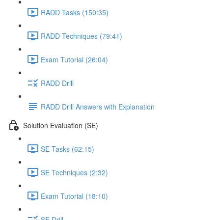
RADD Tasks (150:35)
RADD Techniques (79:41)
Exam Tutorial (26:04)
RADD Drill
RADD Drill Answers with Explanation
Solution Evaluation (SE)
SE Tasks (62:15)
SE Techniques (2:32)
Exam Tutorial (18:10)
SE Drill