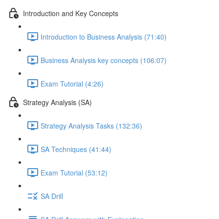
Introduction and Key Concepts
Introduction to Business Analysis (71:40)
Business Analysis key concepts (106:07)
Exam Tutorial (4:26)
Strategy Analysis (SA)
Strategy Analysis Tasks (132:36)
SA Techniques (41:44)
Exam Tutorial (53:12)
SA Drill