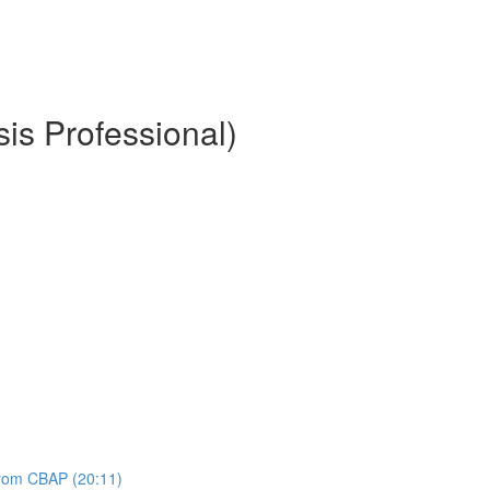
is Professional)
 from CBAP (20:11)