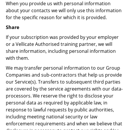
When you provide us with personal information
about your contacts we will only use this information
for the specific reason for which it is provided.
Share
If your subscription was provided by your employer
or a Vellicate Authorised training partner, we will
share information, including personal information
with them.
We may transfer personal information to our Group
Companies and sub-contractors that help us provide
our Service(s). Transfers to subsequent third parties
are covered by the service agreements with our data-
processors. We reserve the right to disclose your
personal data as required by applicable law, in
response to lawful requests by public authorities,
including meeting national security or law
enforcement requirements and when we believe that