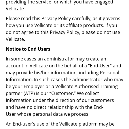
providing the service for which you have engaged
Vellicate
Please read this Privacy Policy carefully, as it governs
how you use Vellicate or its affiliate products. If you
do not agree to this Privacy Policy, please do not use
Vellicate.
Notice to End Users
In some cases an administrator may create an
account in Vellicate on the behalf of a “End-User” and
may provide his/her information, including Personal
Information. In such cases the administrator who may
be your Employer or a Vellicate Authorised Training
partner (ATP) is our “Customer.” We collect
Information under the direction of our customers
and have no direct relationship with the End-
User whose personal data we process.
An End-user’s use of the Vellicate platform may be