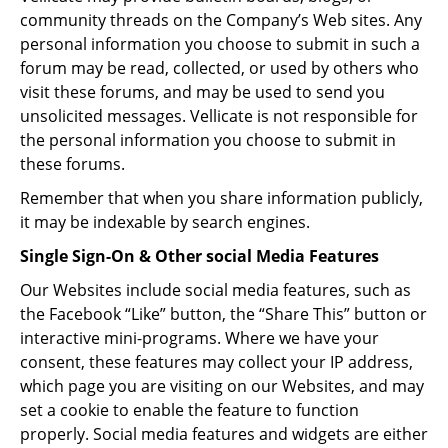
community threads on the Company’s Web sites. Any
personal information you choose to submit in such a
forum may be read, collected, or used by others who
visit these forums, and may be used to send you
unsolicited messages. Vellicate is not responsible for
the personal information you choose to submit in
these forums.
Remember that when you share information publicly,
it may be indexable by search engines.
Single Sign-On & Other social Media Features
Our Websites include social media features, such as
the Facebook “Like” button, the “Share This” button or
interactive mini-programs. Where we have your
consent, these features may collect your IP address,
which page you are visiting on our Websites, and may
set a cookie to enable the feature to function
properly. Social media features and widgets are either