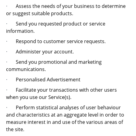
·
Assess the needs of your business to determine
or suggest suitable products.
·
Send you requested product or service
information.
·
Respond to customer service requests.
·
Administer your account.
·
Send you promotional and marketing
communications.
·
Personalised Advertisement
·
Facilitate your transactions with other users
when you use our Service(s).
·
Perform statistical analyses of user behaviour
and characteristics at an aggregate level in order to
measure interest in and use of the various areas of
the site.