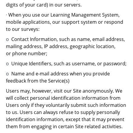
digits of your card) in our servers.
·
When you use our Learning Management System,
mobile applications, our support system or respond
to our surveys:
o
Contact Information, such as name, email address,
mailing address, IP address, geographic location,
or phone number;
o
Unique Identifiers, such as username, or password;
o
Name and e-mail address when you provide
feedback from the Service(s)
Users may, however, visit our Site anonymously. We
will collect personal identification information from
Users only if they voluntarily submit such information
to us. Users can always refuse to supply personally
identification information, except that it may prevent
them from engaging in certain Site related activities.