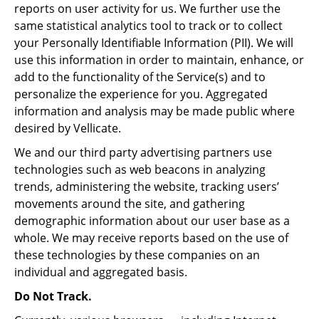
reports on user activity for us. We further use the
same statistical analytics tool to track or to collect
your Personally Identifiable Information (PII). We will
use this information in order to maintain, enhance, or
add to the functionality of the Service(s) and to
personalize the experience for you. Aggregated
information and analysis may be made public where
desired by Vellicate.
We and our third party advertising partners use
technologies such as web beacons in analyzing
trends, administering the website, tracking users’
movements around the site, and gathering
demographic information about our user base as a
whole. We may receive reports based on the use of
these technologies by these companies on an
individual and aggregated basis.
Do Not Track.