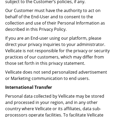
subject to the Customer’s policies, if any.
Our Customer must have the authority to act on
behalf of the End-User and to consent to the
collection and use of their Personal Information as
described in this Privacy Policy.
If you are an End-user using our platform, please
direct your privacy inquiries to your administrator.
Vellicate is not responsible for the privacy or security
practices of our customers, which may differ from
those set forth in this privacy statement.
Vellicate does not send personalized advertisement
or Marketing communication to end users.
International Transfer
Personal data collected by Vellicate may be stored
and processed in your region, and in any other
country where Vellicate or its affiliates, data sub-
processors operate facilities. To facilitate Vellicate