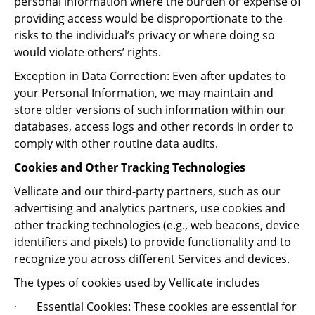
personal information where the burden or expense of
providing access would be disproportionate to the
risks to the individual’s privacy or where doing so
would violate others’ rights.
Exception in Data Correction: Even after updates to
your Personal Information, we may maintain and
store older versions of such information within our
databases, access logs and other records in order to
comply with other routine data audits.
Cookies and Other Tracking Technologies
Vellicate and our third-party partners, such as our
advertising and analytics partners, use cookies and
other tracking technologies (e.g., web beacons, device
identifiers and pixels) to provide functionality and to
recognize you across different Services and devices.
The types of cookies used by Vellicate includes
·
Essential Cookies: These cookies are essential for