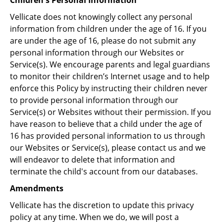
Children's Personal Information
Vellicate does not knowingly collect any personal
information from children under the age of 16. If you
are under the age of 16, please do not submit any
personal information through our Websites or
Service(s). We encourage parents and legal guardians
to monitor their children’s Internet usage and to help
enforce this Policy by instructing their children never
to provide personal information through our
Service(s) or Websites without their permission. If you
have reason to believe that a child under the age of
16 has provided personal information to us through
our Websites or Service(s), please contact us and we
will endeavor to delete that information and
terminate the child's account from our databases.
Amendments
Vellicate has the discretion to update this privacy
policy at any time. When we do, we will post a