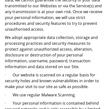
data, we cannot guarantee the security of your data
transmitted to our Websites or via the Service(s) and
any transmission is at your own risk. Once we receive
your personal information, we will use strict
procedures and security features to try to prevent
unauthorised access.
We adopt appropriate data collection, storage and
processing practices and security measures to
protect against unauthorized access, alteration,
disclosure or destruction of your personal
information, username, password, transaction
information and data stored on our Site.
·
Our website is scanned on a regular basis for
security holes and known vulnerabilities in order to
make your visit to our site as safe as possible.
·
We use regular Malware Scanning.
·
Your personal information is contained behind