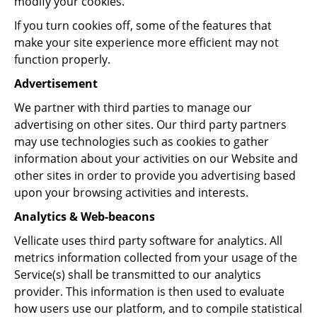
modify your cookies.
If you turn cookies off, some of the features that
make your site experience more efficient may not
function properly.
Advertisement
We partner with third parties to manage our
advertising on other sites. Our third party partners
may use technologies such as cookies to gather
information about your activities on our Website and
other sites in order to provide you advertising based
upon your browsing activities and interests.
Analytics & Web-beacons
Vellicate uses third party software for analytics. All
metrics information collected from your usage of the
Service(s) shall be transmitted to our analytics
provider. This information is then used to evaluate
how users use our platform, and to compile statistical