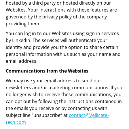
hosted by a third party or hosted directly on our
Websites. Your interactions with these features are
governed by the privacy policy of the company
providing them.
You can log in to our Websites using sign-in services
by LinkedIn. The services will authenticate your
identity and provide you the option to share certain
personal information with us such as your name and
email address.
Communications from the Websites
We may use your email address to send our
newsletters and/or marketing communications. If you
no longer wish to receive these communications, you
can opt out by following the instructions contained in
the emails you receive or by contacting us with
subject line “unsubscribe” at
contact@Vellicate-
tech.com