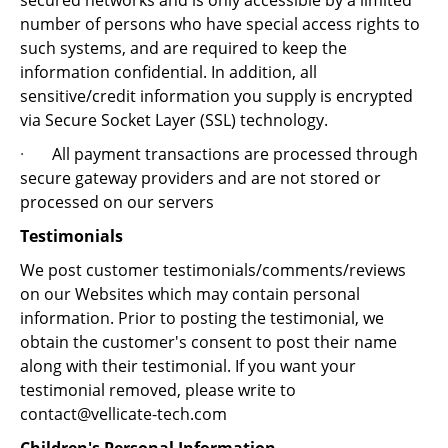
secured networks and is only accessible by a limited
number of persons who have special access rights to
such systems, and are required to keep the
information confidential. In addition, all
sensitive/credit information you supply is encrypted
via Secure Socket Layer (SSL) technology.
·
All payment transactions are processed through
secure gateway providers and are not stored or
processed on our servers
Testimonials
We post customer testimonials/comments/reviews
on our Websites which may contain personal
information. Prior to posting the testimonial, we
obtain the customer's consent to post their name
along with their testimonial. If you want your
testimonial removed, please write to
contact@vellicate-tech.com