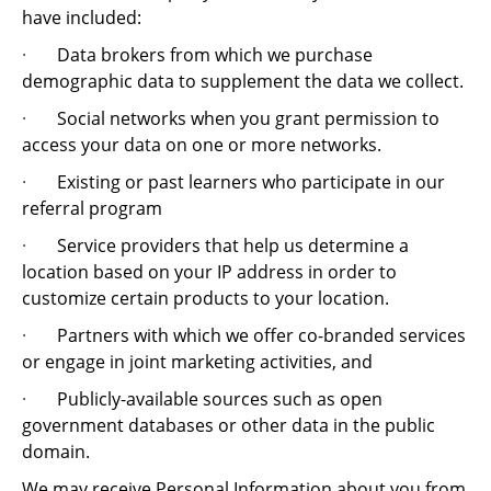
have included:
·
Data brokers from which we purchase
demographic data to supplement the data we collect.
·
Social networks when you grant permission to
access your data on one or more networks.
·
Existing or past learners who participate in our
referral program
·
Service providers that help us determine a
location based on your IP address in order to
customize certain products to your location.
·
Partners with which we offer co-branded services
or engage in joint marketing activities, and
·
Publicly-available sources such as open
government databases or other data in the public
domain.
We may receive Personal Information about you from