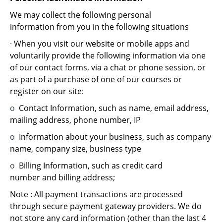
We may collect the following personal
information from you in the following situations
·
When you visit our website or mobile apps and
voluntarily provide the following information via one
of our contact forms, via a chat or phone session, or
as part of a purchase of one of our courses or
register on our site:
o
Contact Information, such as name, email address,
mailing address, phone number, IP
o
Information about your business, such as company
name, company size, business type
o
Billing Information, such as credit card
number and billing address;
Note : All payment transactions are processed
through secure payment gateway providers. We do
not store any card information (other than the last 4