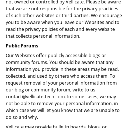
not owned or controlled by Vellicate. Please be aware
that we are not responsible for the privacy practices
of such other websites or third parties. We encourage
you to be aware when you leave our Websites and to
read the privacy policies of each and every website
that collects personal information.
Public Forums
Our Websites offer publicly accessible blogs or
community forums. You should be aware that any
information you provide in these areas may be read,
collected, and used by others who access them. To
request removal of your personal information from
our blog or community forum, write to us
contact@vellicate-tech.com. In some cases, we may
not be able to remove your personal information, in
which case we will let you know that we are unable to
do so and why.
Vellicate may provide bulletin boards, blogs, or