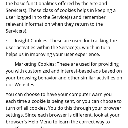
the basic functionalities offered by the Site and
Service(s). These class of cookies helps in keeping a
user logged in to the Service(s) and remember
relevant information when they return to the
Service(s).
·
Insight Cookies: These are used for tracking the
user activities within the Service(s), which in turn
helps us in improving your user experience.
·
Marketing Cookies: These are used for providing
you with customized and interest-based ads based on
your browsing behavior and other similar activities on
our Websites.
You can choose to have your computer warn you
each time a cookie is being sent, or you can choose to
turn off all cookies. You do this through your browser
settings. Since each browser is different, look at your
browser's Help Menu to learn the correct way to