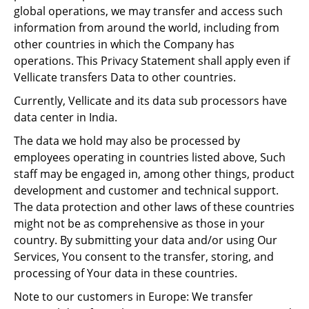
global operations, we may transfer and access such
information from around the world, including from
other countries in which the Company has
operations. This Privacy Statement shall apply even if
Vellicate transfers Data to other countries.
Currently, Vellicate and its data sub processors have
data center in India.
The data we hold may also be processed by
employees operating in countries listed above, Such
staff may be engaged in, among other things, product
development and customer and technical support.
The data protection and other laws of these countries
might not be as comprehensive as those in your
country. By submitting your data and/or using Our
Services, You consent to the transfer, storing, and
processing of Your data in these countries.
Note to our customers in Europe: We transfer