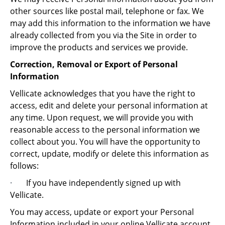
other sources like postal mail, telephone or fax. We
may add this information to the information we have
already collected from you via the Site in order to
improve the products and services we provide.
Correction, Removal or Export of Personal
Information
Vellicate acknowledges that you have the right to
access, edit and delete your personal information at
any time. Upon request, we will provide you with
reasonable access to the personal information we
collect about you. You will have the opportunity to
correct, update, modify or delete this information as
follows:
·
If you have independently signed up with
Vellicate.
You may access, update or export your Personal
Information included in your online Vellicate account