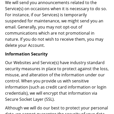
We will send you announcements related to the
Service(s) on occasions when it is necessary to do so.
For instance, if our Services) is temporarily
suspended for maintenance, we might send you an
email. Generally, you may not opt-out of
communications which are not promotional in
nature. If you do not wish to receive them, you may
delete your Account.
Information Security
Our Websites and Service(s) have industry standard
security measures in place to protect against the loss,
misuse, and alteration of the information under our
control. When you provide us with sensitive
information (such as credit card information or login
credentials), we will encrypt that information via
Secure Socket Layer (SSL).
Although we will do our best to protect your personal