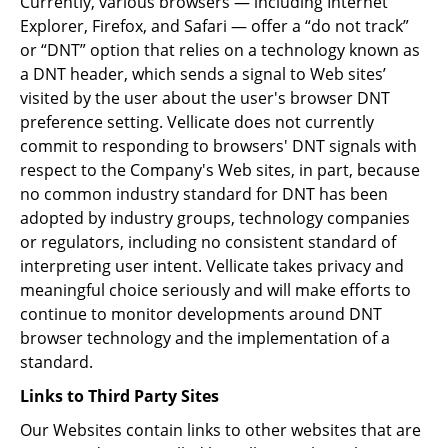
Currently, various browsers — including Internet
Explorer, Firefox, and Safari — offer a “do not track”
or “DNT” option that relies on a technology known as
a DNT header, which sends a signal to Web sites’
visited by the user about the user's browser DNT
preference setting. Vellicate does not currently
commit to responding to browsers' DNT signals with
respect to the Company's Web sites, in part, because
no common industry standard for DNT has been
adopted by industry groups, technology companies
or regulators, including no consistent standard of
interpreting user intent. Vellicate takes privacy and
meaningful choice seriously and will make efforts to
continue to monitor developments around DNT
browser technology and the implementation of a
standard.
Links to Third Party Sites
Our Websites contain links to other websites that are