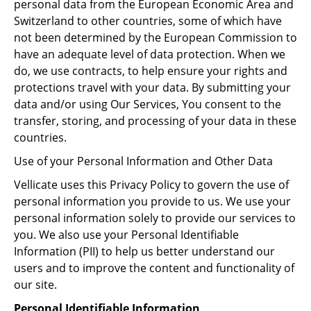
personal data from the European Economic Area and
Switzerland to other countries, some of which have
not been determined by the European Commission to
have an adequate level of data protection. When we
do, we use contracts, to help ensure your rights and
protections travel with your data. By submitting your
data and/or using Our Services, You consent to the
transfer, storing, and processing of your data in these
countries.
Use of your Personal Information and Other Data
Vellicate uses this Privacy Policy to govern the use of
personal information you provide to us. We use your
personal information solely to provide our services to
you. We also use your Personal Identifiable
Information (PII) to help us better understand our
users and to improve the content and functionality of
our site.
Personal Identifiable Information