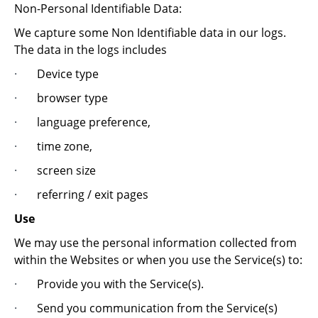
Non-Personal Identifiable Data:
We capture some Non Identifiable data in our logs.
The data in the logs includes
·
Device type
·
browser type
·
language preference,
·
time zone,
·
screen size
·
referring / exit pages
Use
We may use the personal information collected from
within the Websites or when you use the Service(s) to:
·
Provide you with the Service(s).
·
Send you communication from the Service(s)