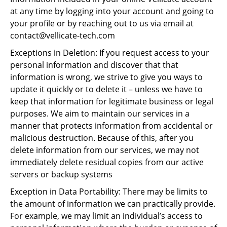
at any time by logging into your account and going to
your profile or by reaching out to us via email at
contact@vellicate-tech.com
Exceptions in Deletion: If you request access to your
personal information and discover that that
information is wrong, we strive to give you ways to
update it quickly or to delete it – unless we have to
keep that information for legitimate business or legal
purposes. We aim to maintain our services in a
manner that protects information from accidental or
malicious destruction. Because of this, after you
delete information from our services, we may not
immediately delete residual copies from our active
servers or backup systems
Exception in Data Portability: There may be limits to
the amount of information we can practically provide.
For example, we may limit an individual’s access to