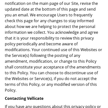
notification on the main page of our Site, revise the
updated date at the bottom of this page and send
you an email. We encourage Users to frequently
check this page for any changes to stay informed
about how we are helping to protect the personal
information we collect. You acknowledge and agree
that it is your responsibility to review this privacy
policy periodically and become aware of
modifications. Your continued use of this Websites or
the Service(s) following the posting of any
amendment, modification, or change to this Policy
shall constitute your acceptance of the amendments
to this Policy. You can choose to discontinue use of
the Websites or Service(s), if you do not accept the
terms of this Policy, or any modified version of this
Policy.
Contacting Vellicate
If you have any questions about this privacy policy or