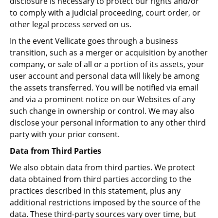
disclosure is necessary to protect our rights and/or
to comply with a judicial proceeding, court order, or
other legal process served on us.
In the event Vellicate goes through a business
transition, such as a merger or acquisition by another
company, or sale of all or a portion of its assets, your
user account and personal data will likely be among
the assets transferred. You will be notified via email
and via a prominent notice on our Websites of any
such change in ownership or control. We may also
disclose your personal information to any other third
party with your prior consent.
Data from Third Parties
We also obtain data from third parties. We protect
data obtained from third parties according to the
practices described in this statement, plus any
additional restrictions imposed by the source of the
data. These third-party sources vary over time, but