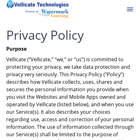
Privacy Policy
Purpose
Vellicate (“Vellicate,” “we,” or “us”) is committed to
protecting your privacy, we take data protection and
privacy very seriously. This Privacy Policy (“Policy”)
describes how Vellicate collects, uses, shares and
secures the personal information you provide when
you visit the Websites and Mobile Apps owned and
operated by Vellicate (listed below), and when you use
our Service(s). It also describes your choices
regarding use, access and correction of your personal
information. The use of information collected through
our Service(s) shall be limited to the purpose of