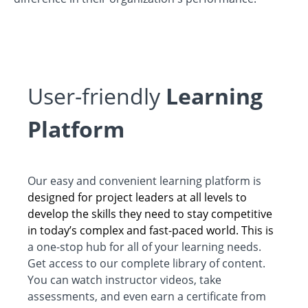
User-friendly
Learning
Platform
Our easy and convenient learning platform is
designed for project leaders at all levels to
develop the skills they need to stay competitive
in today’s complex and fast-paced world. This is
a one-stop hub for all of your learning needs.
Get access to our complete library of content.
You can watch instructor videos, take
assessments, and even earn a certificate from