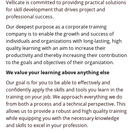
Vellicate is committed to providing practical solutions
for skill development
that drives
project and
professional success.
Our deepest purpose as a corporate training
company is to enable the growth and success of
individuals and organizations with long-lasting, high
quality learning with an aim to increase their
productivity and thereby increasing their contribution
to the goals and objectives of their organization.
We value your learning above anything else
Our goal is for you to be able to effectively and
confidently apply the skills and tools you learn in the
training on your job. We approach everything we do
from both a process and a technical perspective. This
allows us to provide a robust and high quality training
while equipping you with the necessary knowledge
and skills to excel in your profession.