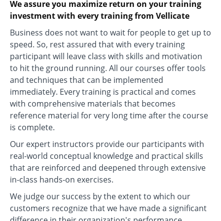
We assure you maximize return on your training
investment with every training from Vellicate
Business does not want to wait for people to get up to
speed. So, rest assured that with every training
participant will leave class with skills and motivation
to hit the ground running. All our courses offer tools
and techniques that can be implemented
immediately. Every training is practical and comes
with comprehensive materials that becomes
reference material for very long time after the course
is complete.
Our expert instructors provide our participants with
real-world conceptual knowledge and practical skills
that are reinforced and deepened through extensive
in-class hands-on exercises.
We judge our success by the extent to which our
customers recognize that we have made a significant
difference in their organization's performance.