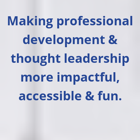
Making professional
development &
thought leadership
more impactful,
accessible & fun.