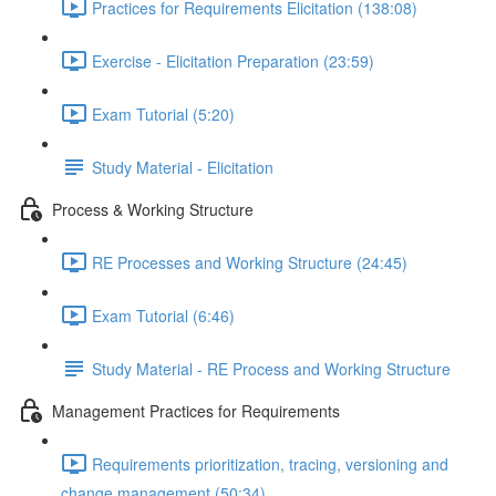
Practices for Requirements Elicitation (138:08)
Exercise - Elicitation Preparation (23:59)
Exam Tutorial (5:20)
Study Material - Elicitation
Process & Working Structure
RE Processes and Working Structure (24:45)
Exam Tutorial (6:46)
Study Material - RE Process and Working Structure
Management Practices for Requirements
Requirements prioritization, tracing, versioning and
change management (50:34)