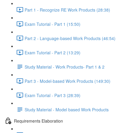
Part 1 - Recognize RE Work Products (28:38)
Exam Tutorial - Part 1 (15:50)
Part 2 - Language-based Work Products (46:54)
Exam Tutorial - Part 2 (13:29)
Study Material - Work Products- Part 1 & 2
Part 3 - Model-based Work Products (149:30)
Exam Tutorial - Part 3 (28:39)
Study Material - Model based Work Products
Requirements Elaboration