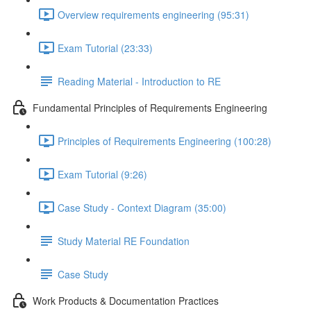
Overview requirements engineering (95:31)
Exam Tutorial (23:33)
Reading Material - Introduction to RE
Fundamental Principles of Requirements Engineering
Principles of Requirements Engineering (100:28)
Exam Tutorial (9:26)
Case Study - Context Diagram (35:00)
Study Material RE Foundation
Case Study
Work Products & Documentation Practices