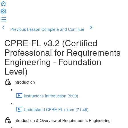
Previous Lesson
Complete and Continue
CPRE-FL v3.2 (Certified
Professional for Requirements
Engineering - Foundation
Level)
Introduction
Instructor's Introduction (5:09)
Understand CPRE-FL exam (71:48)
Introduction & Overview of Requirements Engineering