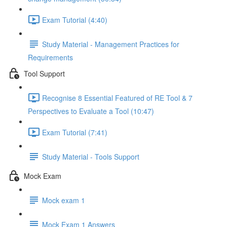
Exam Tutorial (4:40)
Study Material - Management Practices for
Requirements
Tool Support
Recognise 8 Essential Featured of RE Tool & 7
Perspectives to Evaluate a Tool (10:47)
Exam Tutorial (7:41)
Study Material - Tools Support
Mock Exam
Mock exam 1
Mock Exam 1 Answers