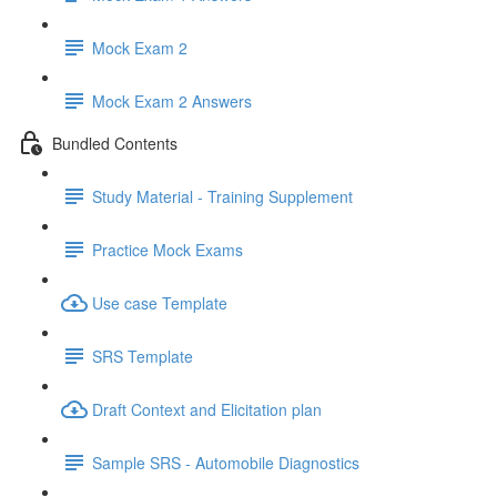
Mock Exam 2
Mock Exam 2 Answers
Bundled Contents
Study Material - Training Supplement
Practice Mock Exams
Use case Template
SRS Template
Draft Context and Elicitation plan
Sample SRS - Automobile Diagnostics